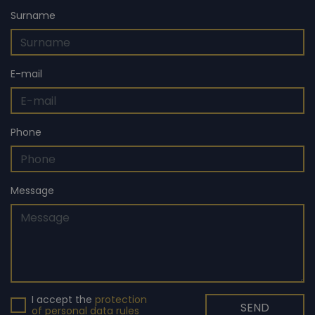
the second highest tier in Britain. At the same time, Čech
Surname
returned to Chelsea as a technical and performance
advisor.
E-mail
Phone
Message
I accept the
protection
SEND
of personal data rules