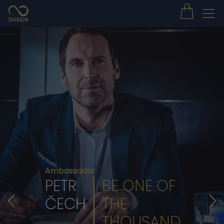
Ambassador
PETR
BE ONE OF
ČECH
THE
THOUSAND