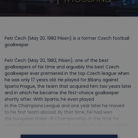
Petr Čech (May 20, 1982 Pilsen) is a former Czech football
goalkeeper.
Petr Čech (May 20, 1982, Pilsen), one of the best
goalkeepers of his time and arguably the best Czech
goalkeeper ever premiered in the top Czech league when
he was only 17 years old. He played for Blšany against
Sparta Prague, the team that acquired him two years later
and in which he became the first-choice goalkeeper
shortly after. With Sparta, he even played
in the Champions League and one year later he moved
to his first team abroad. By that time, he had won
the European Under-21 Championship. In the final, he
conceded only one goal in the penalty shoot-out against
France and became the hero of the tournament. And it